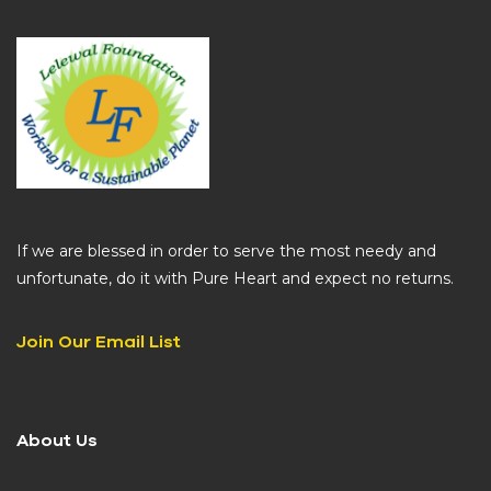
If we are blessed in order to serve the most needy and
unfortunate, do it with Pure Heart and expect no returns.
Join Our Email List
About Us