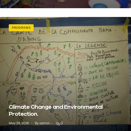
PROGRAMS
Climate Change and Environmental
Protection.
May 29, 2026
By
admin
0