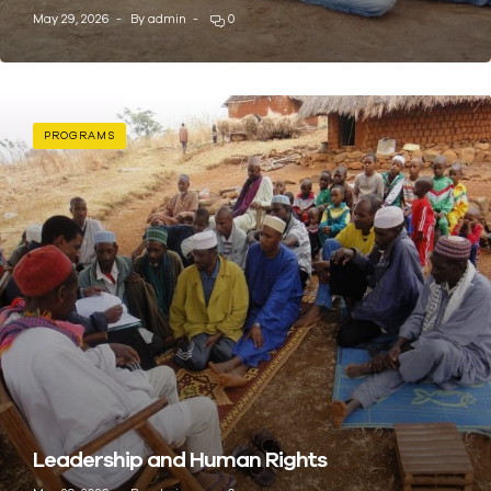
May 29, 2026
By
admin
0
PROGRAMS
Leadership and Human Rights