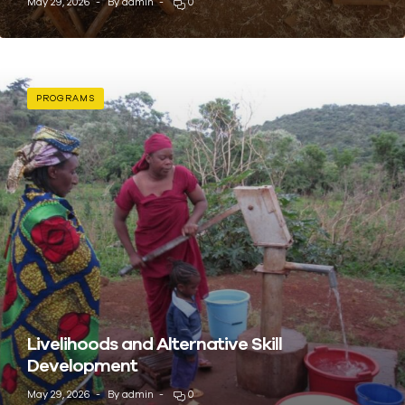
May 29, 2026
By
admin
0
PROGRAMS
Livelihoods and Alternative Skill
Development
May 29, 2026
By
admin
0