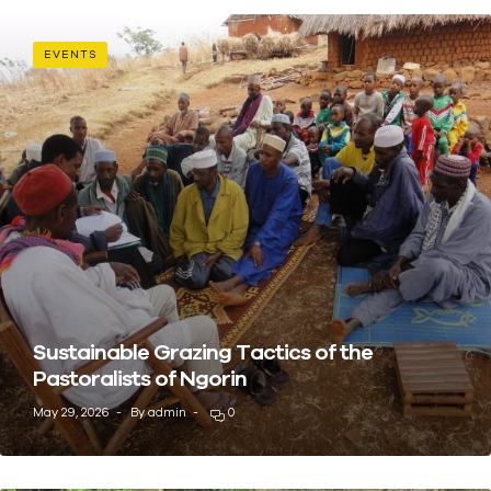
EVENTS
Sustainable Grazing Tactics of the
Pastoralists of Ngorin
May 29, 2026
By
admin
0