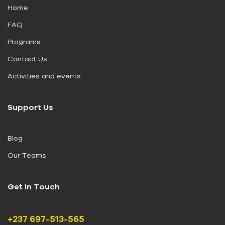
Home
FAQ
Programs
Contact Us
Activities and events
Support Us
Blog
Our Teams
Get In Touch
+237 697-513-565