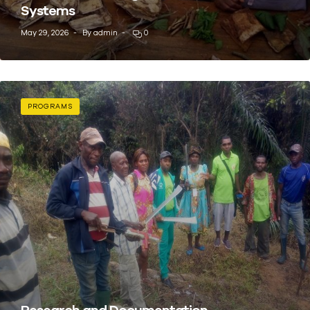
Systems
May 29, 2026
By
admin
0
PROGRAMS
Research and Documentation