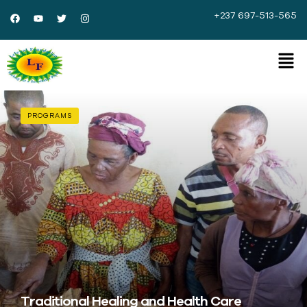
+237 697-513-565
PROGRAMS
Traditional Healing and Health Care