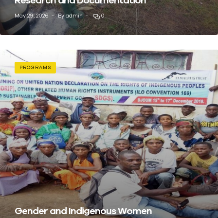
May 29, 2026
By
admin
0
PROGRAMS
Gender and Indigenous Women