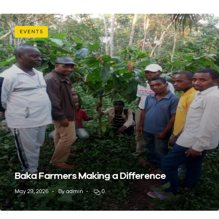
EVENTS
Baka Farmers Making a Difference
May 29, 2026
By
admin
0