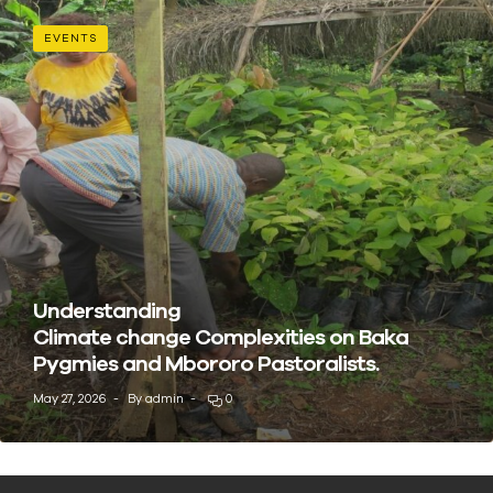
EVENTS
Understanding
Climate change Complexities on Baka
Pygmies and Mbororo Pastoralists.
May 27, 2026
By
admin
0