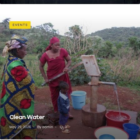
EVENTS
Clean Water
May 29, 2026
By
admin
0