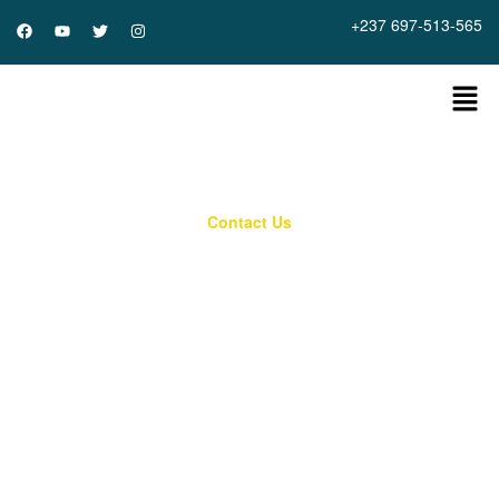
+237 697-513-565
Contact Us
Reach out to us Today