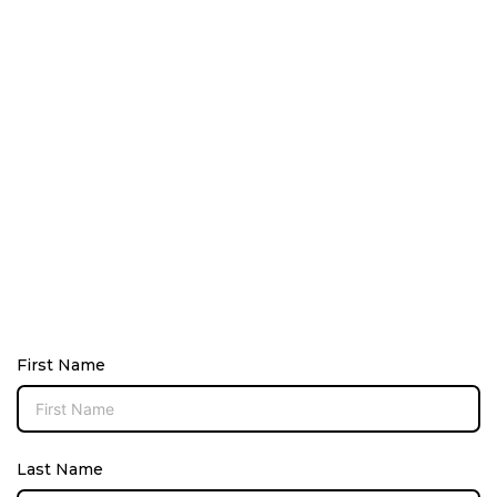
First Name
Last Name