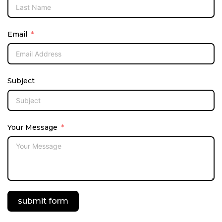
Email
Subject
Your Message
submit form