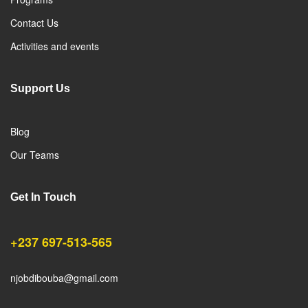
Contact Us
Activities and events
Support Us
Blog
Our Teams
Get In Touch
+237 697-513-565
njobdibouba@gmail.com