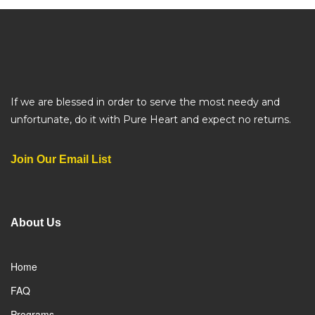
If we are blessed in order to serve the most needy and
unfortunate, do it with Pure Heart and expect no returns.
Join Our Email List
About Us
Home
FAQ
Programs