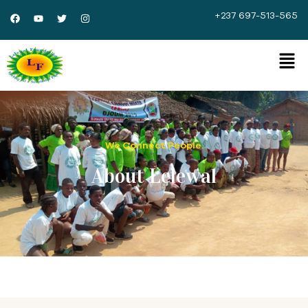
+237 697-513-565
We Connect People.
About Lelewal