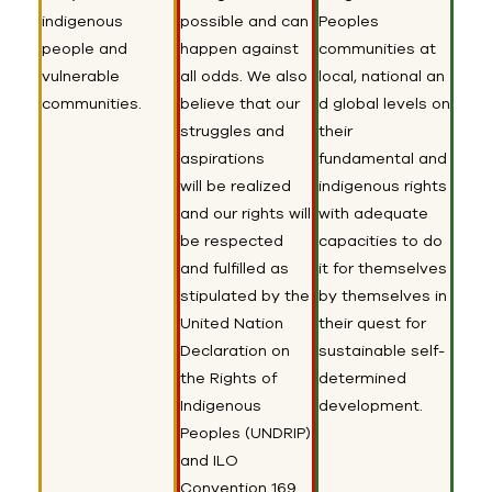
indigenous
possible and can
Peoples
people and
happen against
communities at
vulnerable
all odds. We also
local
,
national
an
communities
.
believe that our
d global
level
s
on
struggles and
their
aspirations
fundamental and
will
be realized
indigenous rights
and our
rights
will
with adequate
be respected
capacities to do
and fulfilled
as
it for themselves
stipula
ted by
the
by themselves in
United Nation
their quest for
Declaration on
sustainable self-
the Rights of
determined
Indigenous
development.
Peoples (UNDRIP)
and ILO
Convention 169.