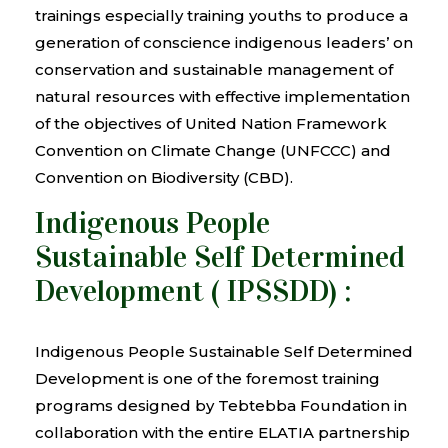
trainings especially training youths to produce a
generation of conscience indigenous leaders’ on
conservation and sustainable management of
natural resources with effective implementation
of the objectives of United Nation Framework
Convention on Climate Change (UNFCCC) and
Convention on Biodiversity (CBD).
Indigenous People
Sustainable Self Determined
Development ( IPSSDD) :
Indigenous People Sustainable Self Determined
Development is one of the foremost training
programs designed by Tebtebba Foundation in
collaboration with the entire ELATIA partnership