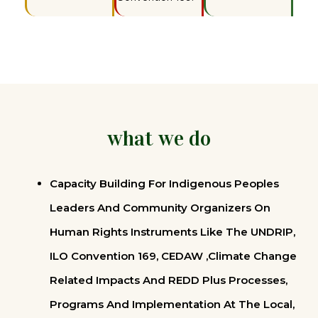
what we do
Capacity Building For Indigenous Peoples
Leaders And Community Organizers On
Human Rights Instruments Like The UNDRIP,
ILO Convention 169, CEDAW ,Climate Change
Related Impacts And REDD Plus Processes,
Programs And Implementation At The Local,