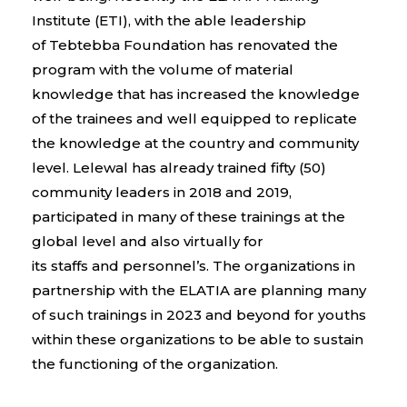
Institute (
ETI
), with the able leadership
of
Tebtebba
Foundation has renovated the
program with the volume of material
knowledge that has increased the knowledge
of the trainees and well equipped to replicate
the knowledge at the country and community
level. Lelewal has already trained fifty (50)
community leaders in
2018 and 2019
,
participated in many of these trainings at the
global level and also virtually for
its
staffs
and
personnel’s
. The organizations in
partnership with the ELATIA are
plannin
g many
of such trainings in 2023 and beyond for youths
within these organizations to be able to sustain
the functioning of the organization.