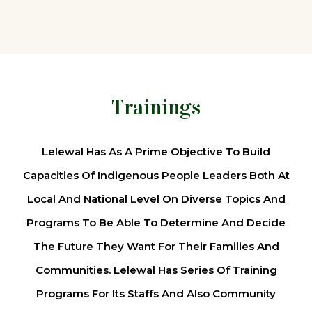
Trainings
Lelewal Has As A Prime Objective To Build
Capacities Of Indigenous People Leaders Both At
Local And National Level On Diverse Topics And
Programs To Be Able To Determine And Decide
The Future They Want For Their Families And
Communities. Lelewal Has Series Of Training
Programs For Its Staffs And Also Community