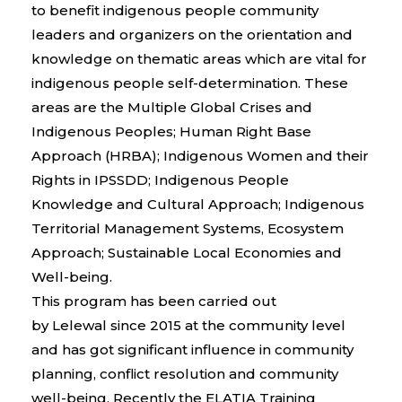
to benefit indigenous people community
leaders and organizers on the orientation and
knowledge on thematic areas which are vital for
indigenous people self-determination. These
areas are the Multiple Global Crises and
Indigenous Peoples; Human Right Base
Approach (HRBA); Indigenous Women and their
Rights in IPSSDD; Indigenous People
Knowledge and Cultural Approach; Indigenous
Territorial Management Systems, Ecosystem
Approach; Sustainable Local Economies and
Well-being.
This program has been carried out
by
Lelewal
since 2015 at the community level
and has
got
significant influence
in
community
planning, conflict
resolution
and community
well-being. Recently the ELATIA Training