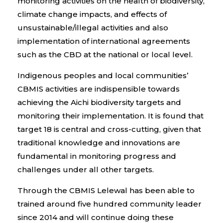
monitoring activities on the health of biodiversity,
climate change impacts, and effects of
unsustainable/illegal activities and also
implementation of international agreements
such as the CBD at the national or local level.
Indigenous peoples and local communities’
CBMIS activities are indispensible towards
achieving the Aichi biodiversity targets and
monitoring their implementation. It is found that
target 18 is central and cross-cutting, given that
traditional knowledge and innovations are
fundamental in monitoring progress and
challenges under all other targets.
Through the CBMIS Lelewal has been able to
trained around five hundred community leader
since 2014 and will continue doing these