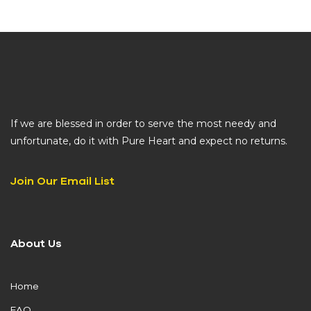
If we are blessed in order to serve the most needy and
unfortunate, do it with Pure Heart and expect no returns.
Join Our Email List
About Us
Home
FAQ