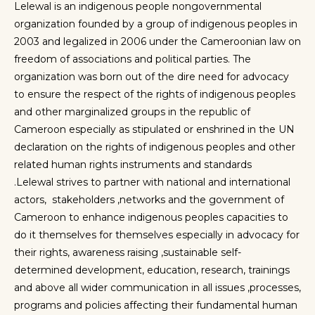
Lelewal is an indigenous people nongovernmental
organization founded by a group of indigenous peoples in
2003 and legalized in 2006 under the Cameroonian law on
freedom of associations and political parties
.
The
organization was born out of the dire need for advocacy
to ensure the respect of the rights of indigenous peoples
and other marginalized groups in the republic of
Cameroon especially as stipulated or enshrined in the UN
declaration on the rights of indigenous peoples and other
related human rights instruments and standards
.
Lelewal
strives to partner with national and international
actors, stakeholders ,networks and the government of
Cameroon to enhance indigenous peoples capacities to
do it themselves for themselves especially in advocacy for
their rights, awareness raising ,sustainable
self-
determined
development, education, research, trainings
and above all wider communication in all issues ,processes,
programs and policies affecting their fundamental human