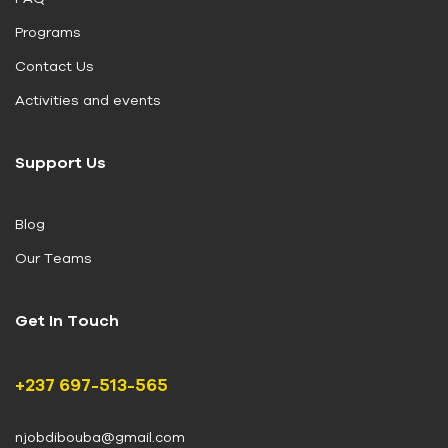
Programs
Contact Us
Activities and events
Support Us
Blog
Our Teams
Get In Touch
+237 697-513-565
njobdibouba@gmail.com