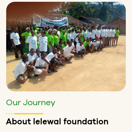
Our Journey
About lelewal foundation