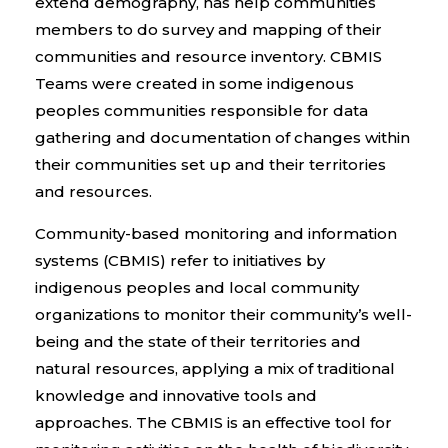
extend demography, has help communities
members to do survey and mapping of their
communities and resource inventory. CBMIS
Teams were created in some indigenous
peoples communities responsible for data
gathering and documentation of changes within
their communities set up and their territories
and resources.
Community-based monitoring and information
systems (CBMIS) refer to initiatives by
indigenous peoples and local community
organizations to monitor their community’s well-
being and the state of their territories and
natural resources, applying a mix of traditional
knowledge and innovative tools and
approaches. The CBMIS is an effective tool for