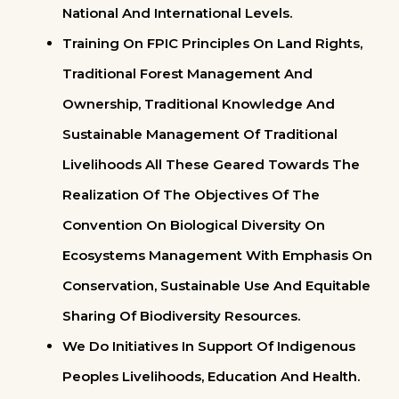
National And International Levels.
Training On FPIC Principles On Land Rights,
Traditional Forest Management And
Ownership, Traditional Knowledge And
Sustainable Management Of Traditional
Livelihoods All These Geared Towards The
Realization Of The Objectives Of The
Convention On Biological Diversity On
Ecosystems Management With Emphasis On
Conservation, Sustainable Use And Equitable
Sharing Of Biodiversity Resources.
We Do Initiatives In Support Of Indigenous
Peoples Livelihoods, Education And Health.