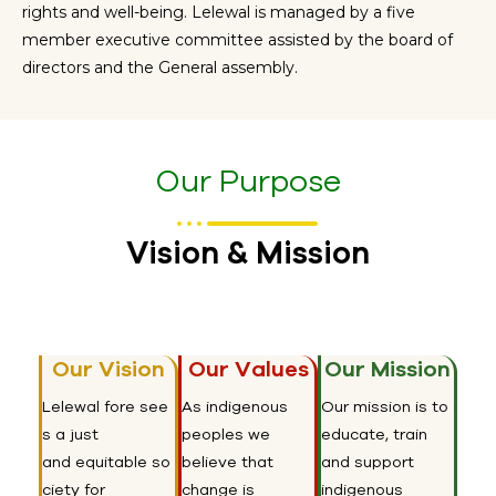
rights and well-being. Lelewal is managed by a
five
member
executive committee
assisted
by the board of
directors and the General assembly.
Our Purpose
Vision & Mission
Our Vision
Our Values
Our Mission
Lelewal
fore
see
As indigenous
Our mission is to
s a just
peoples we
educate, train
and
equitable
so
believe that
and support
ciety for
change is
indigenous