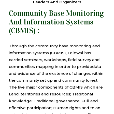
Leaders And Organizers
Community Base Monitoring
And Information Systems
(CBMIS) :
Through the community base monitoring and
information systems (CBMIS), Lelewal has
carried seminars, workshops, field survey and
communities mapping in order to providedata
and evidence of the existence of changes within
the community set up and community forest.
The five major components of CBMIS which are
Land, territories and resources; Traditional
knowledge; Traditional governance, Full and
effective participation; Human rights and to an