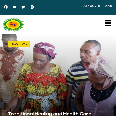
+237 697-513-565
PROGRAMS
Traditional Healing and Health Care