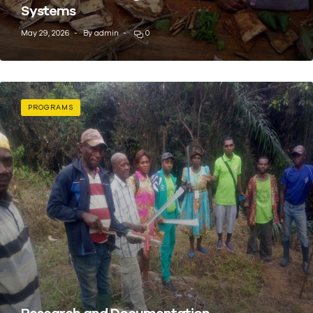
Systems
May 29, 2026
By
admin
0
PROGRAMS
Research and Documentation