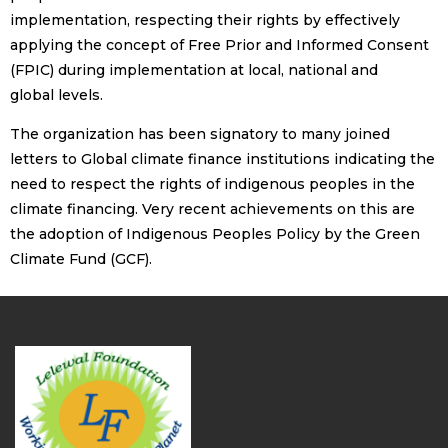
implementation, respecting their rights by effectively
applying the concept of Free Prior and Informed Consent
(FPIC) during implementation at local, national and
global levels.
The organization has been signatory to many joined
letters to Global climate finance institutions indicating the
need to respect the rights of indigenous peoples in the
climate financing. Very recent achievements on this are
the adoption of Indigenous Peoples Policy by the Green
Climate Fund (GCF).