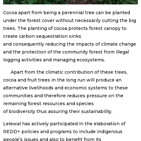
Cocoa apart from being a perennial tree can be planted
under the forest cover without necessarily cutting the big
trees. The planting of cocoa protects forest canopy to
create carbon sequestration sinks
and consequently reducing the impacts of climate change
and the protection of the community forest from illegal
logging activities and managing ecosystems.
Apart from the climatic contribution of these trees,
cocoa and fruit trees in the long run will produce an
alternative livelihoods and economic systems to these
communities and therefore reduces pressure on the
remaining forest resources and species
of biodiversity thus assuring their sustainability.
Lelewal has actively participated in the elaboration of
REDD+ policies and programs to include indigenous
people’s issues and also to benefit from its