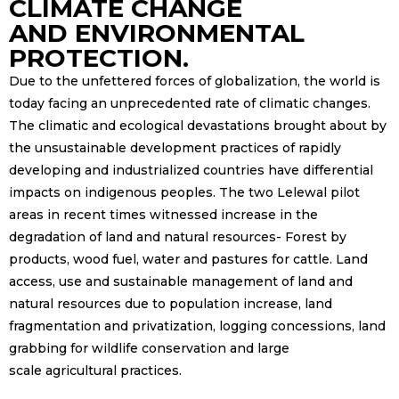
CLIMATE CHANGE
AND ENVIRONMENTAL
PROTECTION.
Due to the unfettered forces of globalization, the world is
today facing an unprecedented rate of climatic changes.
The climatic and ecological devastations brought about by
the unsustainable development practices of rapidly
developing and industrialized countries have differential
impacts on indigenous peoples. The two Lelewal pilot
areas in recent times witnessed increase in the
degradation of land and natural resources- Forest by
products, wood fuel, water and pastures for cattle. Land
access, use and sustainable management of land and
natural resources due to population increase, land
fragmentation and privatization, logging concessions, land
grabbing for wildlife conservation and large
scale agricultural practices.