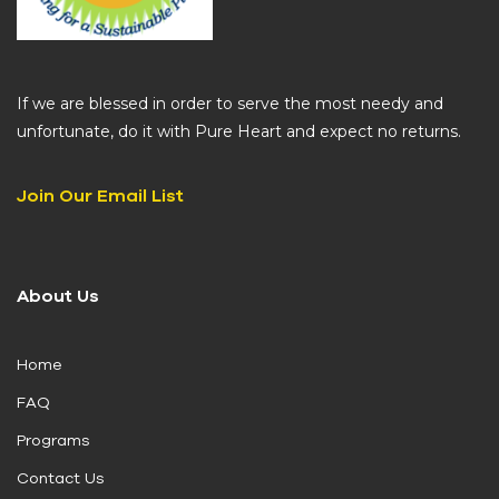
If we are blessed in order to serve the most needy and
unfortunate, do it with Pure Heart and expect no returns.
Join Our Email List
About Us
Home
FAQ
Programs
Contact Us