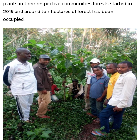
plants in their respective communities forests started in
2015 and around ten hectares of forest has been
occupied.