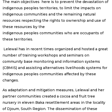
The main objectives here is to prevent the devastation of
indigenous peoples territories, to limit the impacts on
indigenous communities and the remaining natural
resources respecting the rights to ownership and use of
these resources by the
indigenous peoples communities who are occupants of
these territories.
Lelewal has in recent times organized and hosted a great
number of training workshops and seminars on
community base monitoring and information systems
(CBMIS) and assisting alternatives livelihoods systems for
indigenous peoples communities affected by these
changes.
As adaptation and mitigation measures, Lelewal and her
partner communities created a cocoa and fruit tree
nursery in eleven Baka resettlement areas in the locality
of Djoum, South Region. The dissemination of these