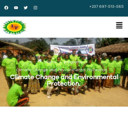
+237 697-513-565
Home
»
programs
»
Climate Change and Environmental Protection.
Climate Change and Environmental
Protection.