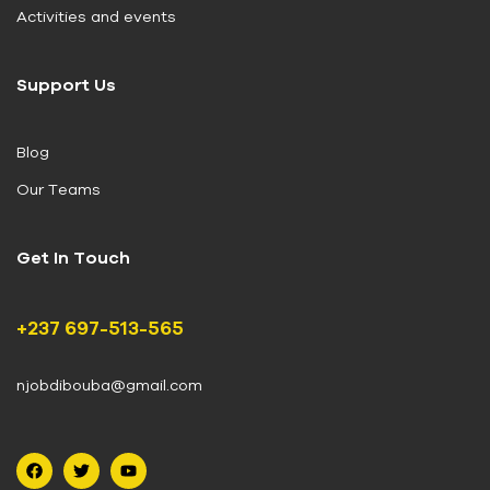
Activities and events
Support Us
Blog
Our Teams
Get In Touch
+237 697-513-565
njobdibouba@gmail.com