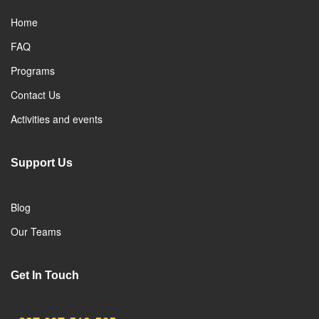
Home
FAQ
Programs
Contact Us
Activities and events
Support Us
Blog
Our Teams
Get In Touch