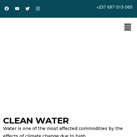
+237 697-513-565
Home
»
Events
»
Clean Water
Clean Water
CLEAN WATER
Water is one of the most affected commodities by the
effects of climate change due to high