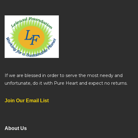
If we are blessed in order to serve the most needy and
unfortunate, do it with Pure Heart and expect no returns.
Join Our Email List
About Us