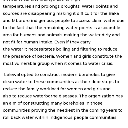
temperatures and prolongs droughts. Water points and
sources are disappearing making it difficult for the Baka
and Mbororo indigenous people to access clean water due
to the fact that the remaining water points is a scramble
area for humans and animals making the water dirty and
not fit for human intake. Even if they carry
the water it necessitates boiling and filtering to reduce
the presence of bacteria. Women and girls constitute the
most vulnerable group when it comes to water crisis.
Lelewal opted to construct modern boreholes to give
clean water to these communities at their door steps to
reduce the family workload for women and girls and
also to reduce waterborne diseases. The organization has
an aim of constructing many boreholes in those
communities proving the neediest in the coming years to
roll back water within indigenous people communities.