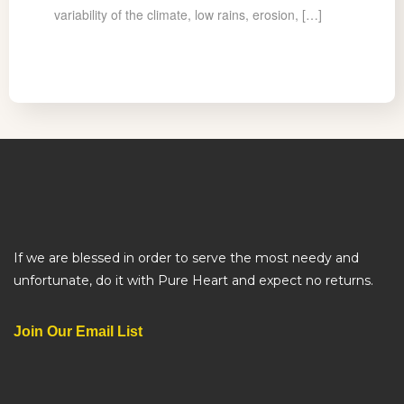
variability of the climate, low rains, erosion, […]
If we are blessed in order to serve the most needy and
unfortunate, do it with Pure Heart and expect no returns.
Join Our Email List