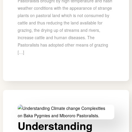
Pastoralists brought by high temperature and hash
weather conditions with the appearance of strange
plants on pastoral land which is not consumed by
cattle and thus reducing the land available for
grazing, the drying up of streams and rivers,
increase cattle and human diseases. The
Pastoralists has adopted other means of grazing
[…]
Understanding