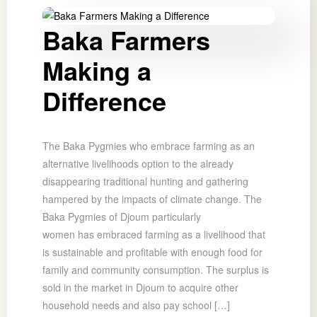
Baka Farmers
Making a
Difference
The Baka Pygmies who embrace farming as an
alternative livelihoods option to the already
disappearing traditional hunting and gathering
hampered by the impacts of climate change. The
Baka Pygmies of Djoum particularly
women has embraced farming as a livelihood that
is sustainable and profitable with enough food for
family and community consumption. The surplus is
sold in the market in Djoum to acquire other
household needs and also pay school […]