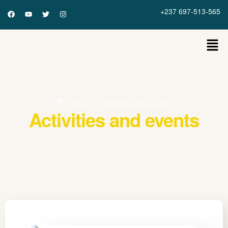
+237 697-513-565
Home
»
Activities and events
Activities and events