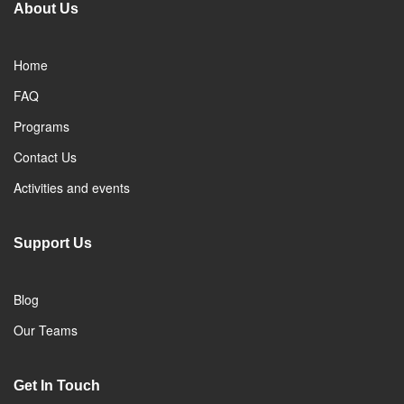
About Us
Home
FAQ
Programs
Contact Us
Activities and events
Support Us
Blog
Our Teams
Get In Touch