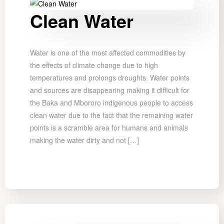
Clean Water
Water is one of the most affected commodities by
the effects of climate change due to high
temperatures and prolongs droughts. Water points
and sources are disappearing making it difficult for
the Baka and Mbororo indigenous people to access
clean water due to the fact that the remaining water
points is a scramble area for humans and animals
making the water dirty and not […]