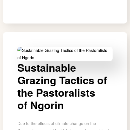
Sustainable
Grazing Tactics of
the Pastoralists
of Ngorin
Due to the effects of climate change on the