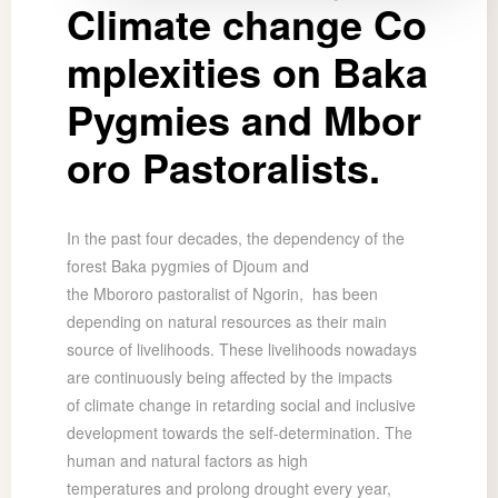
Climate change Co
mplexities on Baka
Pygmies and Mbor
oro Pastoralists.
In the past four decades, the dependency of the
forest Baka pygmies of Djoum and
the Mbororo pastoralist of Ngorin, has been
depending on natural resources as their main
source of livelihoods. These livelihoods nowadays
are continuously being affected by the impacts
of climate change in retarding social and inclusive
development towards the self-determination. The
human and natural factors as high
temperatures and prolong drought every year,