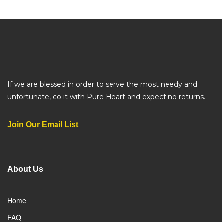
If we are blessed in order to serve the most needy and
unfortunate, do it with Pure Heart and expect no returns.
Join Our Email List
About Us
Home
FAQ