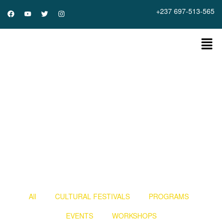
+237 697-513-565
Home
»
gallery
All
CULTURAL FESTIVALS
PROGRAMS
EVENTS
WORKSHOPS