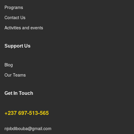
Programs
Contact Us
Activities and events
Support Us
Blog
Our Teams
Get In Touch
+237 697-513-565
njobdibouba@gmail.com